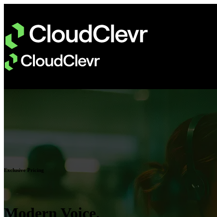
Exclusive Pricing
Modern Voice.