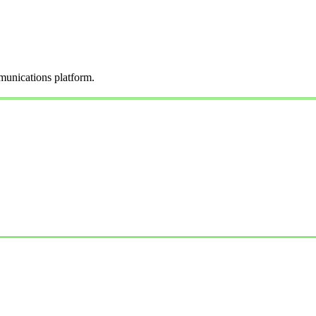
munications platform.