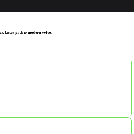
er, faster path to modern voice.