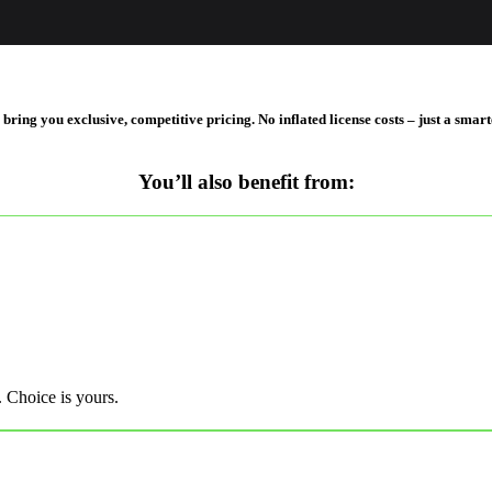
ing you exclusive, competitive pricing. No inflated license costs – just a smart
You’ll also benefit from:
. Choice is yours.