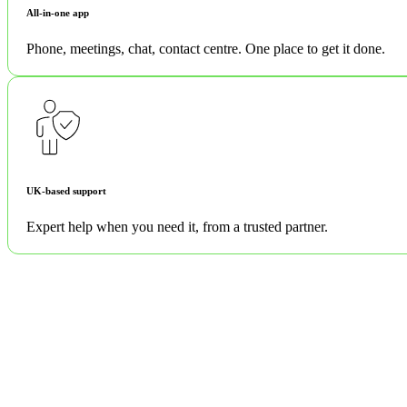
All-in-one app
Phone, meetings, chat, contact centre. One place to get it done.
UK-based support
Expert help when you need it, from a trusted partner.