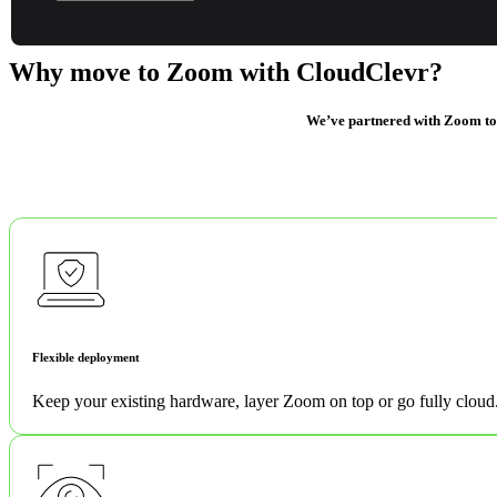
it easier.
Why move to Zoom with CloudClevr?
We’ve partnered with Zoom to br
Flexible deployment
Keep your existing hardware, layer Zoom on top or go fully cloud