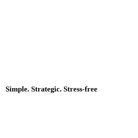
Simple. Strategic. Stress-free
Make the Clevr move and book your obligat