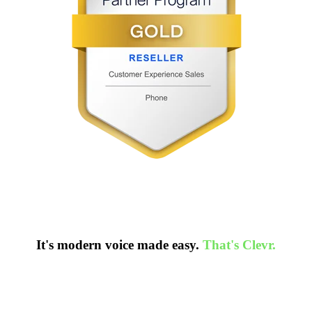
It's modern voice made easy.
That's Clevr.
ion-free call today to know more.