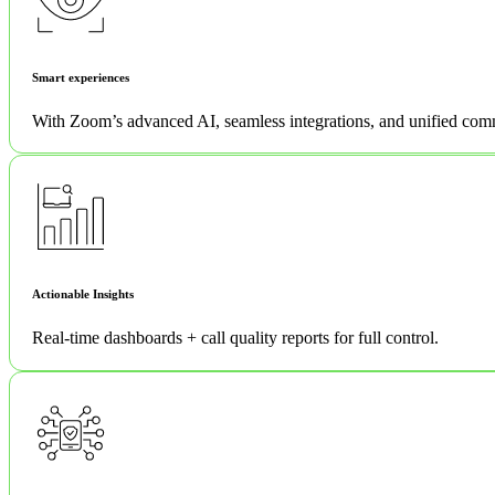
Smart experiences
With Zoom’s advanced AI, seamless integrations, and unified com
Actionable Insights
Real-time dashboards + call quality reports for full control.